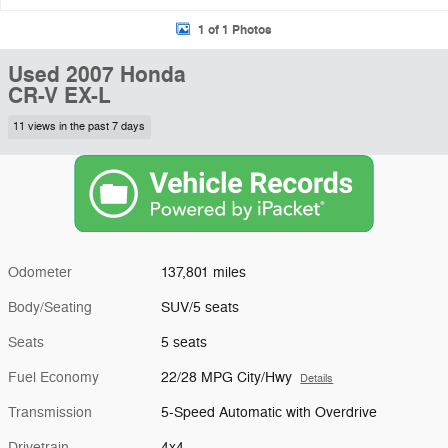
1 of 1 Photos
Used 2007 Honda
CR-V EX-L
11 views in the past 7 days
Odometer
137,801 miles
Body/Seating
SUV/5 seats
Seats
5 seats
Fuel Economy
22/28 MPG City/Hwy
Details
Transmission
5-Speed Automatic with Overdrive
Drivetrain
4x4