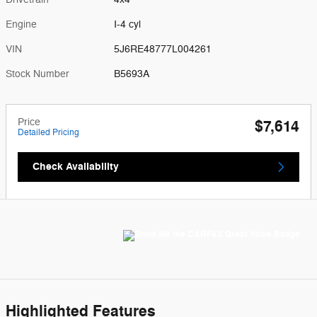
Engine
I-4 cyl
VIN
5J6RE48777L004261
Stock Number
B5693A
Price
$7,614
Detailed Pricing
Check Availability
Highlighted Features