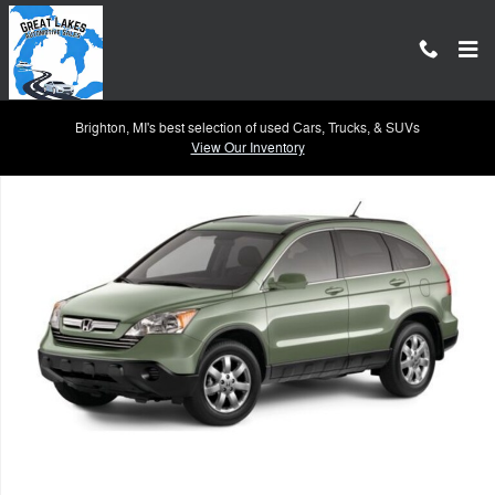
Skip to main content
Brighton, MI's best selection of used Cars, Trucks, & SUVs
Used 2007 Honda CR-V EX-L SUV Photo 1 of 1
View Our Inventory
Shar