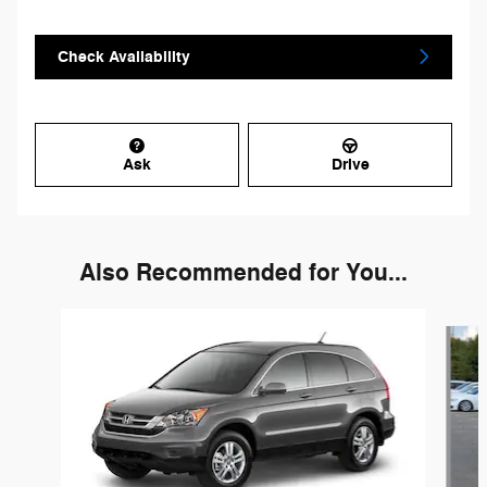
Check Availability
Ask
Drive
Also Recommended for You...
Slide 1 of 4