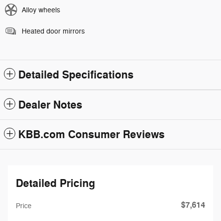
Alloy wheels
Heated door mirrors
Detailed Specifications
Dealer Notes
KBB.com Consumer Reviews
Detailed Pricing
$7,614
Price