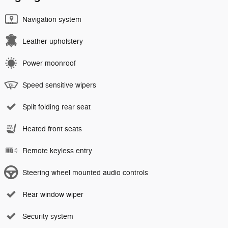
Navigation system
Leather upholstery
Power moonroof
Speed sensitive wipers
Split folding rear seat
Heated front seats
Remote keyless entry
Steering wheel mounted audio controls
Rear window wiper
Security system